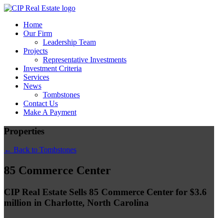
Home
Our Firm
Leadership Team
Projects
Representative Investments
Investment Criteria
Services
News
Tombstones
Contact Us
Make A Payment
Properties
← Back to Tombstones
85 Commerce Center
CIP Real Estate Sells 85 Commerce Center for $3.6
million in Charlotte, North Carolina