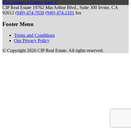
85-Commerce-Center_Sale_C
CIP Real Estate
19762 MacArthur Blvd., Suite 300
Irvine, CA
92612
(949) 474-7030
(949) 474-2101
fax
Footer Menu
Terms and Conditions
Our Privacy Policy
© Copyright 2026 CIP Real Estate.
All rights reserved.