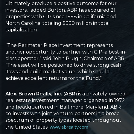
ultimately produce a positive outcome for our
investors,” added Burton. ABR has acquired 21
properties with CIP since 1998 in California and
North Carolina, totaling $330 million in total
capitalization.
“The Perimeter Place investment represents
another opportunity to partner with CIP–a best-in-
class operator,” said John Prugh, Chairman of ABR.
“The asset will be positioned to drive strong cash
flows and build market value, which should
achieve excellent returns for the Fund.”
Alex. Brown Realty, Inc. (ABR)
is a privately-owned
real estate investment manager organized in 1972
and headquartered in Baltimore, Maryland. ABR
co-invests with joint venture partners in a broad
spectrum of property types located throughout
www.abrealty.com
the United States.