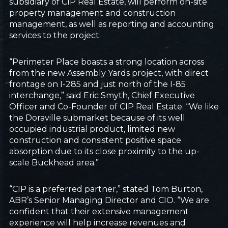
subsidiary of CIP Real Estate, will perform on-site
property management and construction
management, as well as reporting and accounting
services to the project.
“Perimeter Place boasts a strong location across
from the new Assembly Yards project, with direct
frontage on I-285 and just north of the I-85
interchange,” said Eric Smyth, Chief Executive
Officer and Co-Founder of CIP Real Estate. “We like
the Doraville submarket because of its well
occupied industrial product, limited new
construction and consistent positive space
absorption due to its close proximity to the up-
scale Buckhead area.”
“CIP is a preferred partner,” stated Tom Burton,
ABR’s Senior Managing Director and CIO. “We are
confident that their extensive management
experience will help increase revenues and