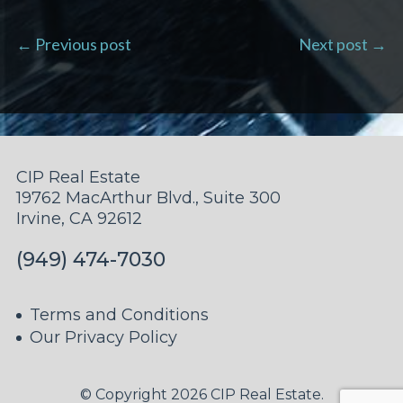
← Previous post
Next post →
CIP Real Estate
19762 MacArthur Blvd., Suite 300
Irvine, CA 92612
(949) 474-7030
Terms and Conditions
Our Privacy Policy
© Copyright 2026 CIP Real Estate.