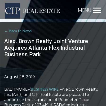
← Back to News
Alex. Brown Realty Joint Venture
Acquires Atlanta Flex Industrial
Business Park
August 28, 2019
BUSINESS WIRE
BALTIMORE–(
)–Alex. Brown Realty,
Inc. (ABR) and CIP Real Estate are pleased to
announce the acquisition of Perimeter Place
Business Park, a 103,419 sf R&D/flex industrial