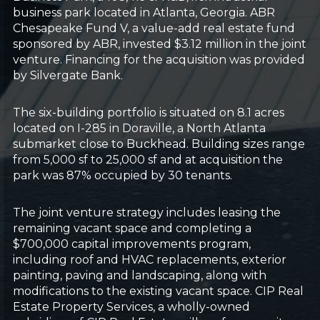
business park located in Atlanta, Georgia. ABR
Chesapeake Fund V, a value-add real estate fund
sponsored by ABR, invested $3.12 million in the joint
venture. Financing for the acquisition was provided
by Silvergate Bank.
The six-building portfolio is situated on 8.1 acres
located on I-285 in Doraville, a North Atlanta
submarket close to Buckhead. Building sizes range
from 5,000 sf to 25,000 sf and at acquisition the
park was 87% occupied by 30 tenants.
The joint venture strategy includes leasing the
remaining vacant space and completing a
$700,000 capital improvements program,
including roof and HVAC replacements, exterior
painting, paving and landscaping, along with
modifications to the existing vacant space. CIP Real
Estate Property Services, a wholly-owned